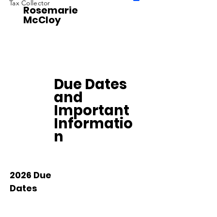
Tax Collector
Rosemarie
McCloy
Due Dates
and
Important
Informatio
n
2026 Due
Dates