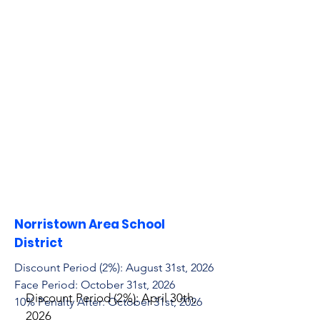
Norristown Area School
District
Discount Period (2%): August 31st, 2026
Face Period: October 31st, 2026
Discount Period (2%): April 30th,
10% Penalty After: October 31st, 2026
2026