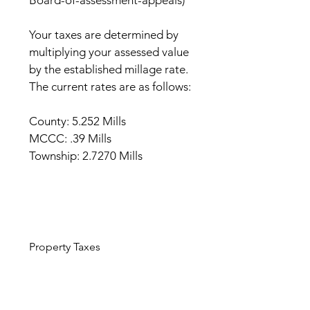
Board-of-assessment-appeals)
Your taxes are determined by
multiplying your assessed value
by the established millage rate.
The current rates are as follows:
County: 5.252 Mills
MCCC: .39 Mills
Township: 2.7270 Mills
Property Taxes