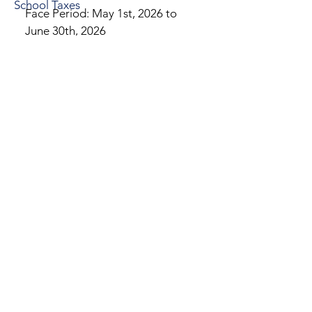
School Taxes
Face Period: May 1st, 2026 to
June 30th, 2026
10% Penalty After: June 30th,
2026
2026 Real Estate Bills -
Information Changes
Address Changes
Address change requests must be
made by email to
eastnorritontwptaxcollector@gmail.co
m.
I will then forward the request to
Montgomery County so that they can
issue a change of address.
Name Changes
In order to change your the last name
on your tax bill, you must have a new