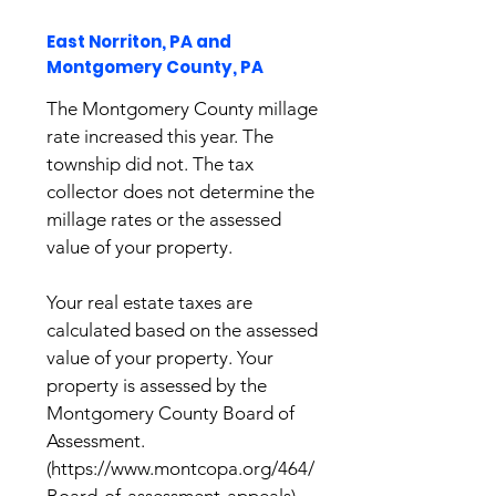
East Norriton, PA and
Montgomery County, PA
The Montgomery County millage
rate increased this year. The
township did not. The tax
collector does not determine the
millage rates or the assessed
value of your property.
Your real estate taxes are
calculated based on the assessed
value of your property. Your
property is assessed by the
Montgomery County Board of
Assessment.
(
https://www.montcopa.org/464/